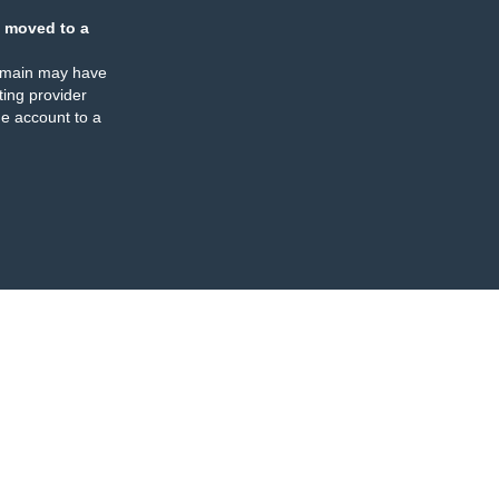
 moved to a
omain may have
ing provider
e account to a