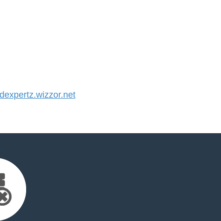
expertz.wizzor.net