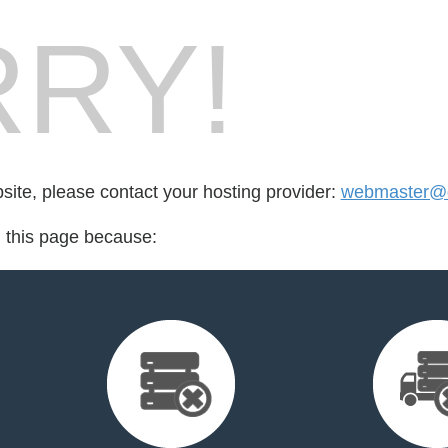
RY!
bsite, please contact your hosting provider:
webmaster@d
d this page because: