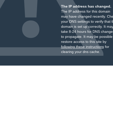
The IP address has changed.
The IP address for this domain
may have changed recently. Ch
your DNS settings to verify that 
domain is set up correctly. It ma
take 8-24 hours for DNS change
to propagate. It may be possible
restore access to this site by
following these instructions
for
clearing your dns cache.