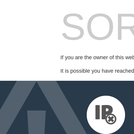
SOR
If you are the owner of this we
It is possible you have reache